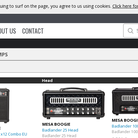
uing to surf on the page, you agree to us using cookies.
Click here f
OUT US
CONTACT
MPS
Head
MESA BOOGI
MESA BOOGIE
Badlander 10
E
Badlander 25 Head
Badlander 100
1x12 Combo EU
Badlander 25 Head