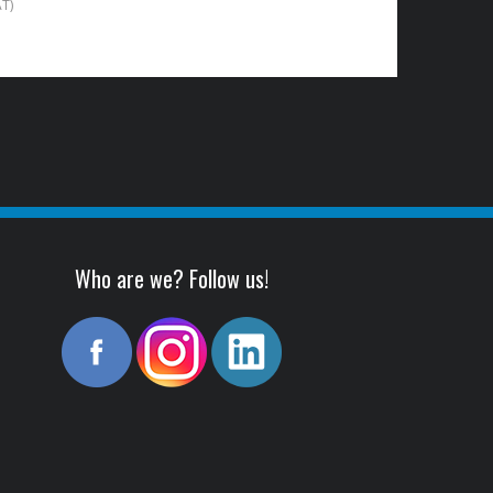
AT)
Who are we? Follow us!