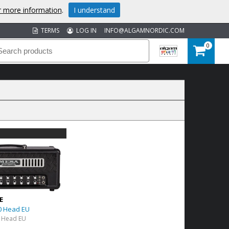
or more information
.
I understand
TERMS
LOG IN
INFO@ALGAMNORDIC.COM
0
E
0 Head EU
 Head EU