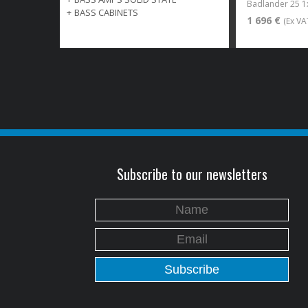
Badlander 25 
+
BASS CABINETS
1 696 €
(Ex VA
Subscribe to our newsletters