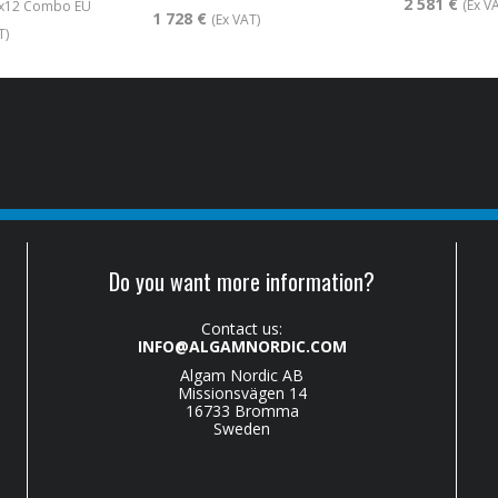
2 581 €
(Ex V
1x12 Combo EU
1 728 €
(Ex VAT)
T)
Do you want more information?
Contact us:
INFO@ALGAMNORDIC.COM
Algam Nordic AB
Missionsvägen 14
16733 Bromma
Sweden