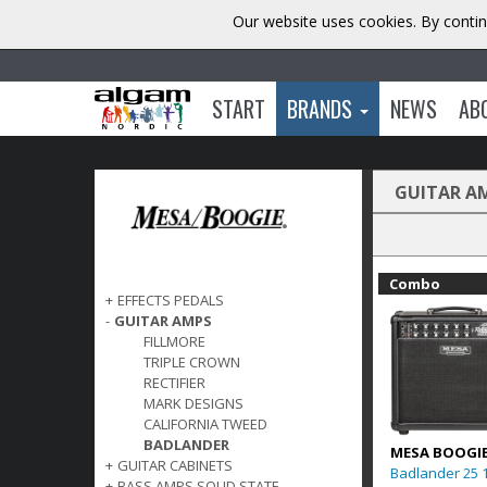
Our website uses cookies. By contin
START
BRANDS
NEWS
AB
GUITAR A
Combo
+
EFFECTS PEDALS
-
GUITAR AMPS
FILLMORE
TRIPLE CROWN
RECTIFIER
MARK DESIGNS
CALIFORNIA TWEED
BADLANDER
MESA BOOGI
+
GUITAR CABINETS
Badlander 25 
+
BASS AMPS SOLID STATE