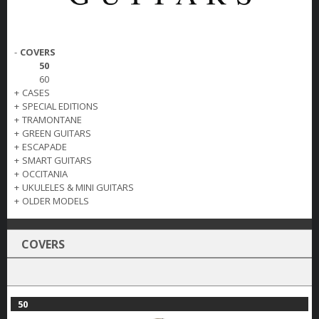
-
COVERS
50
60
+
CASES
+
SPECIAL EDITIONS
+
TRAMONTANE
+
GREEN GUITARS
+
ESCAPADE
+
SMART GUITARS
+
OCCITANIA
+
UKULELES & MINI GUITARS
+
OLDER MODELS
COVERS
50