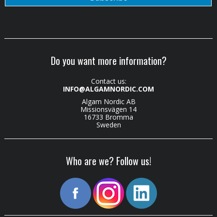
Do you want more information?
Contact us:
INFO@ALGAMNORDIC.COM
Algam Nordic AB
Missionsvägen 14
16733 Bromma
Sweden
Who are we? Follow us!