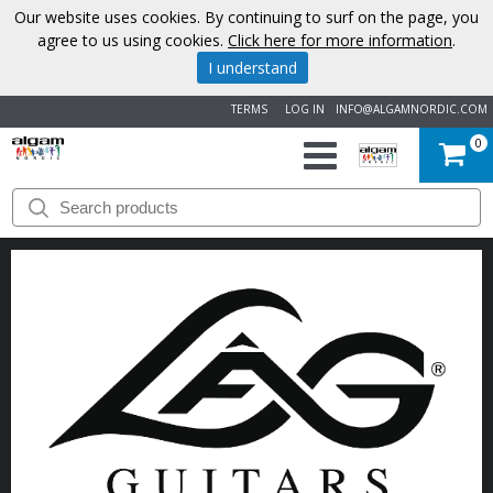
Our website uses cookies. By continuing to surf on the page, you
agree to us using cookies.
Click here for more information
.
I understand
TERMS
LOG IN
INFO@ALGAMNORDIC.COM
0
START
BRANDS
NEWS
ABOUT
US
CONTACT