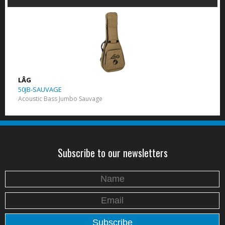
LÂG
50JB-SAUVAGE
Acoustic Bass Jumbo Sauvage
Subscribe to our newsletters