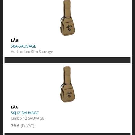
LÂG
50A-SAUVAGE
Auditorium Slim Sauvage
LÂG
50J12-SAUVAGE
Jumbo 12 SAUVAGE
79 €
(Ex VAT)