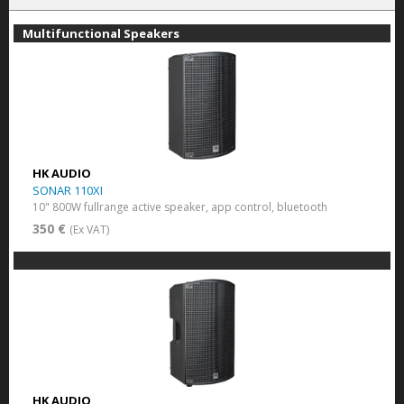
Multifunctional Speakers
HK AUDIO
SONAR 110XI
10" 800W fullrange active speaker, app control, bluetooth
350 €
(Ex VAT)
HK AUDIO