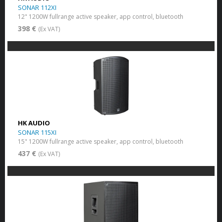
SONAR 112XI
12" 1200W fullrange active speaker, app control, bluetooth
398 €
(Ex VAT)
HK AUDIO
SONAR 115XI
15" 1200W fullrange active speaker, app control, bluetooth
437 €
(Ex VAT)