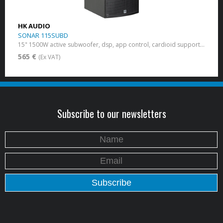
HK AUDIO
SONAR 115SUBD
15" 1500W active subwoofer, dsp, app control, cardioid support, bluetooth
565 €
(Ex VAT)
Subscribe to our newsletters