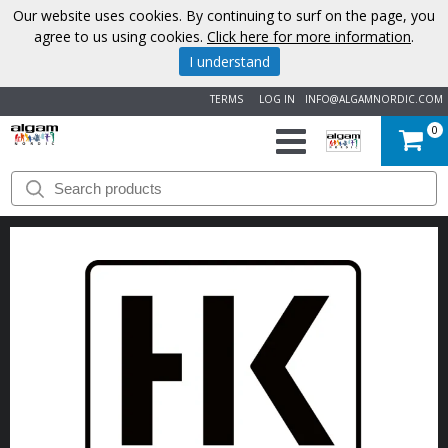
Our website uses cookies. By continuing to surf on the page, you
agree to us using cookies.
Click here for more information
.
I understand
TERMS
LOG IN
INFO@ALGAMNORDIC.COM
0
START
BRANDS
NEWS
ABOUT
US
CONTACT