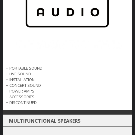
+
PORTABLE SOUND
+
LIVE SOUND
+
INSTALLATION
+
CONCERT SOUND
+
POWER AMPS
+
ACCESSORIES
+
DISCONTINUED
MULTIFUNCTIONAL SPEAKERS