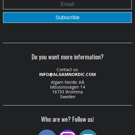
Do you want more information?
Contact us:
INFO@ALGAMNORDIC.COM
Algam Nordic AB
Missionsvägen 14
16733 Bromma
Sweden
Who are we? Follow us!