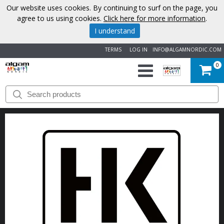
Our website uses cookies. By continuing to surf on the page, you
agree to us using cookies.
Click here for more information
.
I understand
TERMS
LOG IN
INFO@ALGAMNORDIC.COM
0
START
BRANDS
NEWS
ABOUT
US
CONTACT