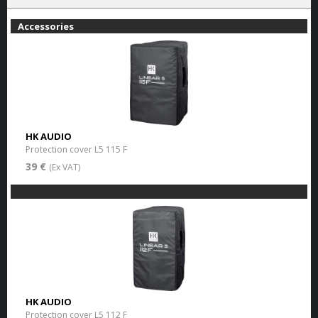
Accessories
HK AUDIO
Protection cover L5 115 F
39 €
(Ex VAT)
HK AUDIO
Protection cover L5 112 F