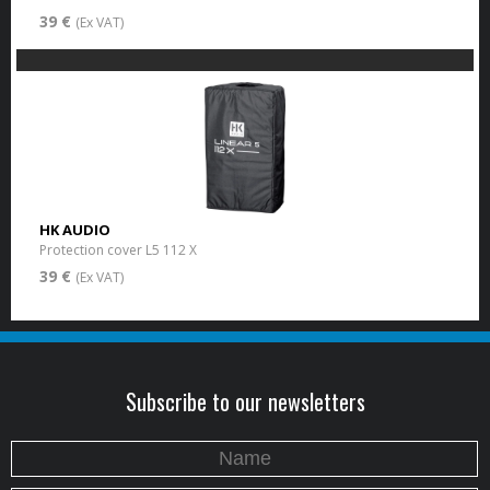
39 €
(Ex VAT)
HK AUDIO
Protection cover L5 112 X
39 €
(Ex VAT)
Subscribe to our newsletters