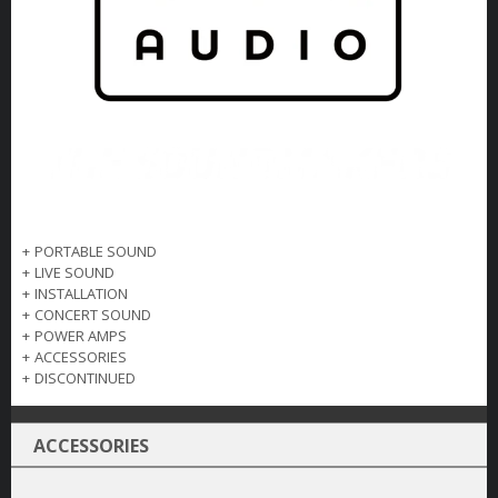
+
PORTABLE SOUND
+
LIVE SOUND
+
INSTALLATION
+
CONCERT SOUND
+
POWER AMPS
+
ACCESSORIES
+
DISCONTINUED
ACCESSORIES