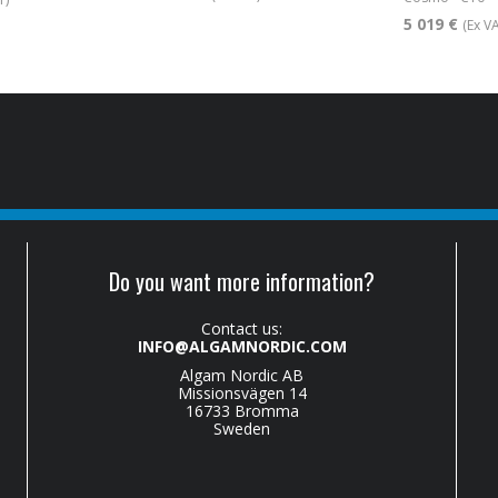
5 019 €
(Ex V
Do you want more information?
Contact us:
INFO@ALGAMNORDIC.COM
Algam Nordic AB
Missionsvägen 14
16733 Bromma
Sweden