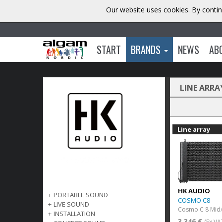
Our website uses cookies. By contin
START
BRANDS
NEWS
AB
LINE ARRA
Line array
HK AUDIO
+
PORTABLE SOUND
COSMO C8
+
LIVE SOUND
Cosmo C 8 Mid/
+
INSTALLATION
3 346 €
(Ex VA