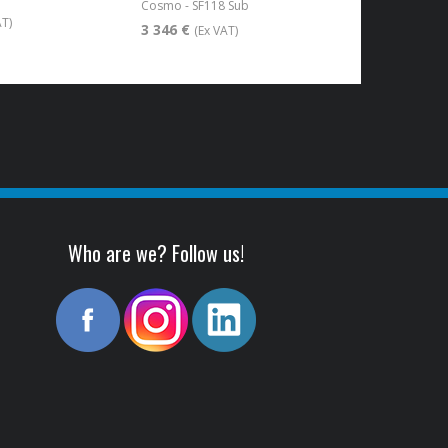
Cosmo - SF118 Sub
AT)
3 346 €
(Ex VAT)
Who are we? Follow us!