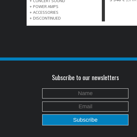
+
CONCERT SOUND
+
POWER AMPS
+
ACCESSORIES
+
DISCONTINUED
Subscribe to our newsletters