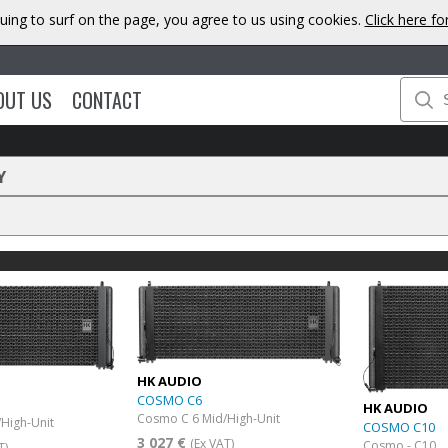
uing to surf on the page, you agree to us using cookies.
Click here f
OUT US
CONTACT
Y
HK AUDIO
COSMO C6
HK AUDIO
Cosmo C 6 Mid/High-Unit
High-Unit
COSMO C10
3 027 €
(Ex VAT)
Cosmo - C10
T)