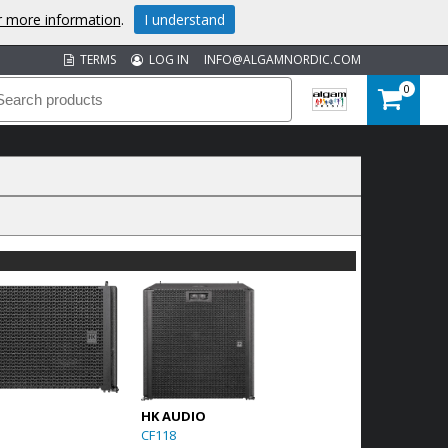
or more information
.
I understand
TERMS
LOG IN
INFO@ALGAMNORDIC.COM
0
HK AUDIO
CF118