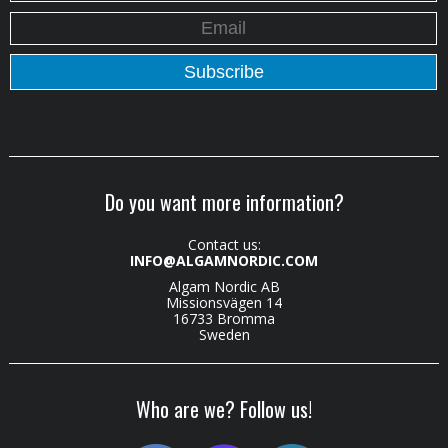
Do you want more information?
Contact us:
INFO@ALGAMNORDIC.COM
Algam Nordic AB
Missionsvägen 14
16733 Bromma
Sweden
Who are we? Follow us!