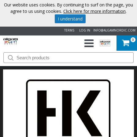
Our website uses cookies. By continuing to surf on the page, you
agree to us using cookies.
Click here for more information
.
I understand
TERMS
LOG IN
INFO@ALGAMNORDIC.COM
0
START
BRANDS
NEWS
ABOUT
US
CONTACT