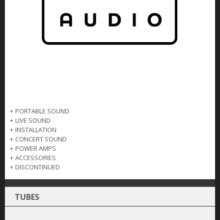
+
PORTABLE SOUND
+
LIVE SOUND
+
INSTALLATION
+
CONCERT SOUND
+
POWER AMPS
+
ACCESSORIES
+
DISCONTINUED
TUBES