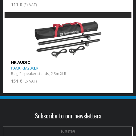
111 €
(Ex VAT)
HK AUDIO
PACK KM20XLR
Bag, 2 speaker stands, 2 3m XLR
151 €
(Ex VAT)
Subscribe to our newsletters