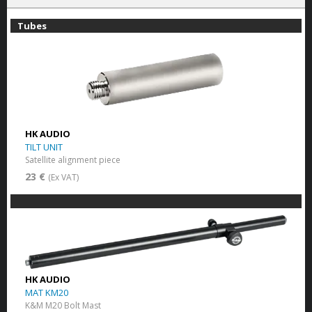
Tubes
HK AUDIO
TILT UNIT
Satellite alignment piece
23 €
(Ex VAT)
HK AUDIO
MAT KM20
K&M M20 Bolt Mast