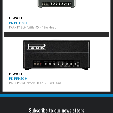
HIWATT
PK-PLH18-H
PARK P18LH 'Little 45' - 18w Head
HIWATT
PK-PRH50-H
PARK P50RH 'Rock Head' - 50w Head
Subscribe to our newsletters