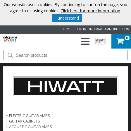
Our website uses cookies. By continuing to surf on the page, you
agree to us using cookies.
Click here for more information
.
I understand
TERMS
LOG IN
INFO@ALGAMNORDIC.COM
0
START
BRANDS
NEWS
ABOUT
US
+
ELECTRIC GUITAR AMPS
+
GUITAR CABINETS
CONTACT
+
ACOUSTIC GUITAR AMPS