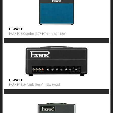
HIWATT
PARK P18 Combo (1974/Tremolo) - 18w
HIWATT
PARK P18LH 'Little Rock' - 18w Head