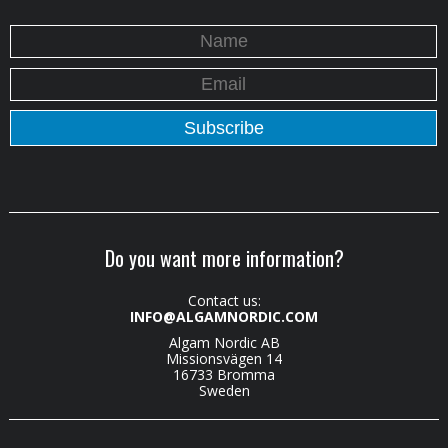
Do you want more information?
Contact us:
INFO@ALGAMNORDIC.COM
Algam Nordic AB
Missionsvägen 14
16733 Bromma
Sweden