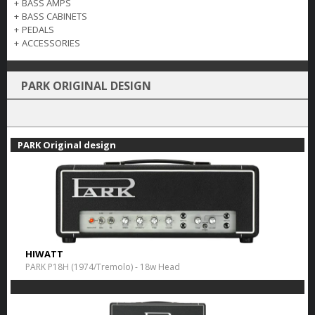
+
BASS AMPS
+
BASS CABINETS
+
PEDALS
+
ACCESSORIES
PARK ORIGINAL DESIGN
PARK Original design
HIWATT
PARK P18H (1974/Tremolo) - 18w Head