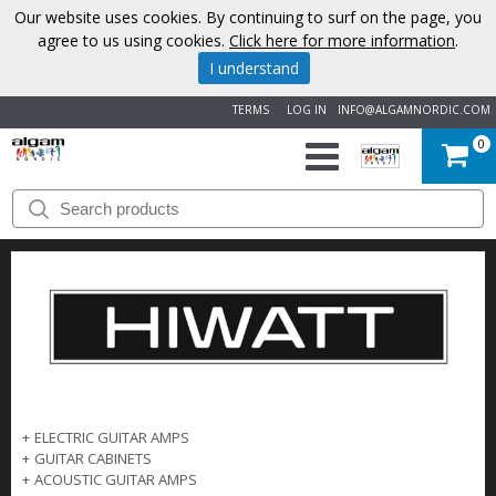
Our website uses cookies. By continuing to surf on the page, you
agree to us using cookies.
Click here for more information
.
I understand
TERMS
LOG IN
INFO@ALGAMNORDIC.COM
0
START
BRANDS
NEWS
ABOUT
US
+
ELECTRIC GUITAR AMPS
+
GUITAR CABINETS
CONTACT
+
ACOUSTIC GUITAR AMPS