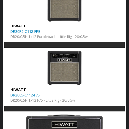
HIWATT
DR20P5-C112-FPB
DR20/0.5H 1x12 Purpleback - Little Rig - 20/0.5w
HIWATT
DR2005-C112-F75
DR20/0.5H 1x12 F75 - Little Rig - 20/0.5w