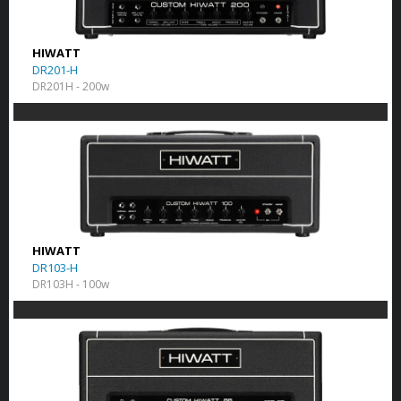
HIWATT
DR201-H
DR201H - 200w
HIWATT
DR103-H
DR103H - 100w