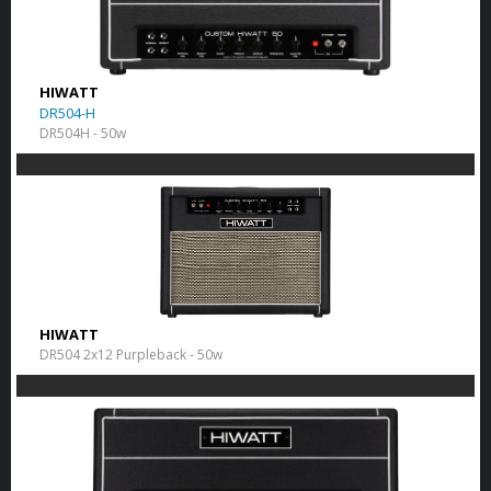
HIWATT
DR504-H
DR504H - 50w
HIWATT
DR504 2x12 Purpleback - 50w