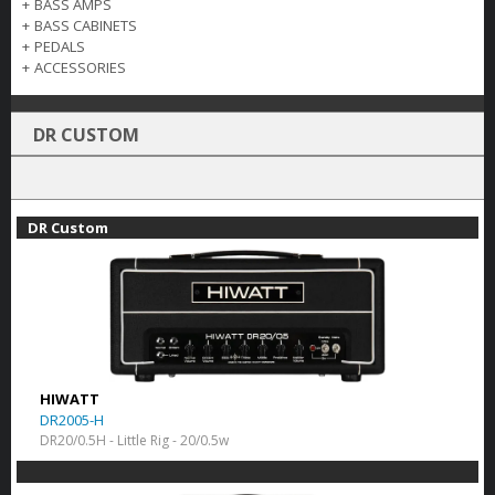
+
BASS AMPS
+
BASS CABINETS
+
PEDALS
+
ACCESSORIES
DR CUSTOM
DR Custom
HIWATT
DR2005-H
DR20/0.5H - Little Rig - 20/0.5w