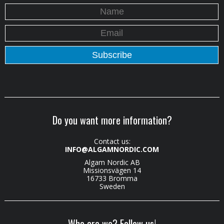
Do you want more information?
Contact us:
INFO@ALGAMNORDIC.COM
Algam Nordic AB
Missionsvägen 14
16733 Bromma
Sweden
Who are we? Follow us!