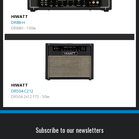
HIWATT
DR88-H
DR88H - 100w
HIWATT
DR504-C212
DR504 2x12 F75 - 50w
Subscribe to our newsletters