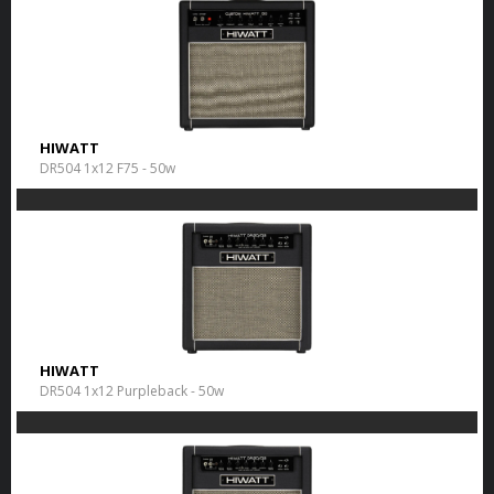
HIWATT
DR504 1x12 F75 - 50w
HIWATT
DR504 1x12 Purpleback - 50w