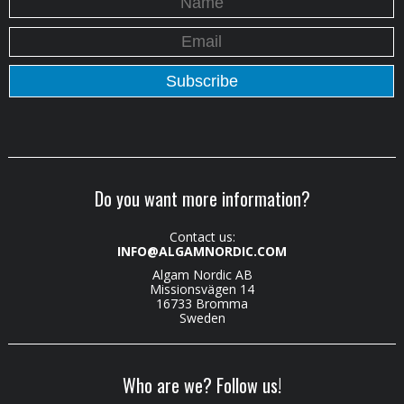
Do you want more information?
Contact us:
INFO@ALGAMNORDIC.COM
Algam Nordic AB
Missionsvägen 14
16733 Bromma
Sweden
Who are we? Follow us!