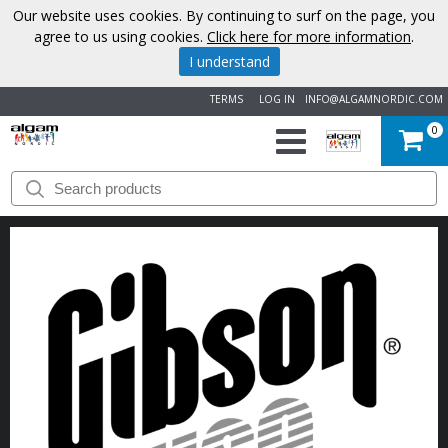
Our website uses cookies. By continuing to surf on the page, you
agree to us using cookies.
Click here for more information
.
I understand
TERMS
LOG IN
INFO@ALGAMNORDIC.COM
0
START
BRANDS
NEWS
ABOUT
US
CONTACT