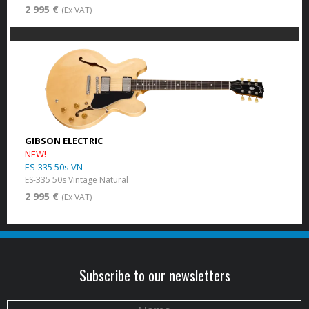
2 995 €
(Ex VAT)
GIBSON ELECTRIC
NEW!
ES-335 50s VN
ES-335 50s Vintage Natural
2 995 €
(Ex VAT)
Subscribe to our newsletters