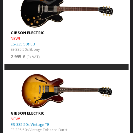
GIBSON ELECTRIC
NEW!
ES-335 50s EB
ES-335 50s Ebony
2 995 €
(Ex VAT)
GIBSON ELECTRIC
NEW!
ES-335 50s Vintage TB
ES-335 50s Vintage Tobacco Burst