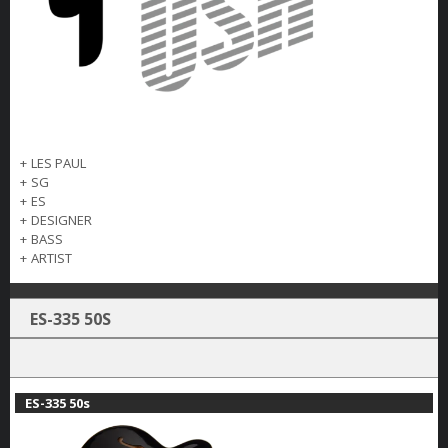
+
LES PAUL
+
SG
+
ES
+
DESIGNER
+
BASS
+
ARTIST
ES-335 50S
ES-335 50s