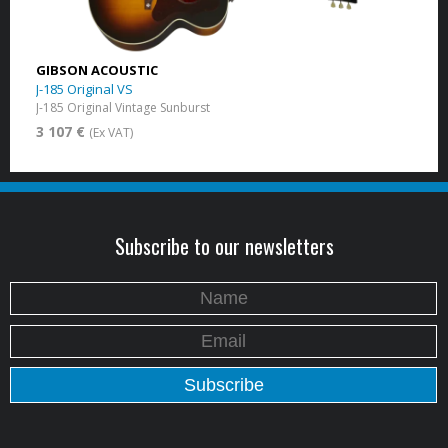
GIBSON ACOUSTIC
J-185 Original VS
J-185 Original Vintage Sunburst
3 107 €
(Ex VAT)
Subscribe to our newsletters