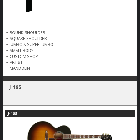
+
ROUND SHOULDER
+
SQUARE SHOULDER
+
JUMBO & SUPER JUMBO
+
SMALL BODY
+
CUSTOM SHOP
+
ARTIST
+
MANDOLIN
J-185
J-185