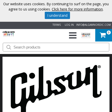
Our website uses cookies. By continuing to surf on the page, you
agree to us using cookies.
Click here for more information
.
I understand
TERMS
LOG IN
INFO@ALGAMNORDIC.COM
0
START
BRANDS
NEWS
ABOUT
US
CONTACT