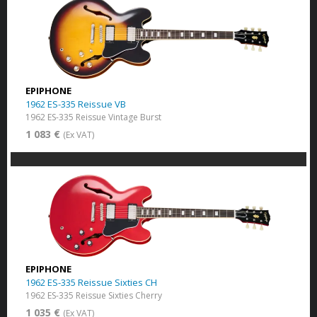
EPIPHONE
1962 ES-335 Reissue VB
1962 ES-335 Reissue Vintage Burst
1 083 €
(Ex VAT)
EPIPHONE
1962 ES-335 Reissue Sixties CH
1962 ES-335 Reissue Sixties Cherry
1 035 €
(Ex VAT)