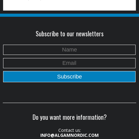
Subscribe to our newsletters
Do you want more information?
Contact us:
INFO@ALGAMNORDIC.COM