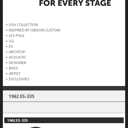
+
USA COLLECTION
+
INSPIRED BY GIBSON CUSTOM
+
LES PAUL
+
SG
+
ES
+
ARCHTOP
+
ACOUSTIC
+
DESIGNER
+
BASS
+
ARTIST
+
EXCLUSIVES
1962 ES-335
1962 ES-335