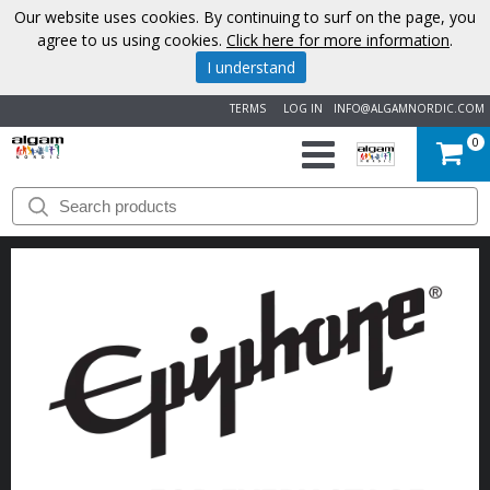
Our website uses cookies. By continuing to surf on the page, you
agree to us using cookies.
Click here for more information
.
I understand
TERMS
LOG IN
INFO@ALGAMNORDIC.COM
0
START
BRANDS
NEWS
ABOUT
US
CONTACT