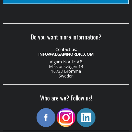
Do you want more information?
Contact us:
INFO@ALGAMNORDIC.COM
Algam Nordic AB
Missionsvägen 14
16733 Bromma
Sweden
Who are we? Follow us!