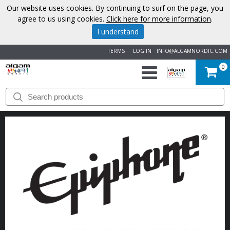
Our website uses cookies. By continuing to surf on the page, you
agree to us using cookies.
Click here for more information
.
I understand
TERMS
LOG IN
INFO@ALGAMNORDIC.COM
0
START
BRANDS
NEWS
ABOUT
US
CONTACT