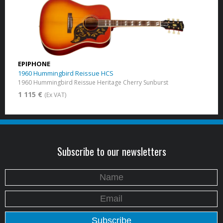
EPIPHONE
1960 Hummingbird Reissue HCS
1960 Hummingbird Reissue Heritage Cherry Sunburst
1 115 €
(Ex VAT)
Subscribe to our newsletters