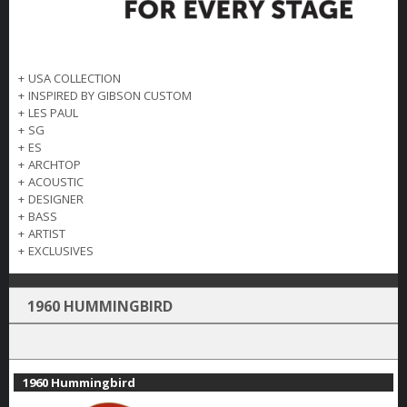
+
USA COLLECTION
+
INSPIRED BY GIBSON CUSTOM
+
LES PAUL
+
SG
+
ES
+
ARCHTOP
+
ACOUSTIC
+
DESIGNER
+
BASS
+
ARTIST
+
EXCLUSIVES
1960 HUMMINGBIRD
1960 Hummingbird