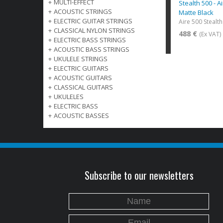
+
MULTI-EFFECT
Stealth 500 - A
+
ACOUSTIC STRINGS
Matte Black
+
ELECTRIC GUITAR STRINGS
Aire 500 Stealt
+
CLASSICAL NYLON STRINGS
488 €
(Ex VAT)
+
ELECTRIC BASS STRINGS
+
ACOUSTIC BASS STRINGS
+
UKULELE STRINGS
+
ELECTRIC GUITARS
+
ACOUSTIC GUITARS
+
CLASSICAL GUITARS
+
UKULELES
+
ELECTRIC BASS
+
ACOUSTIC BASSES
Subscribe to our newsletters