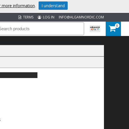
or more information
.
I understand
TERMS
LOG IN
INFO@ALGAMNORDIC.COM
0
S