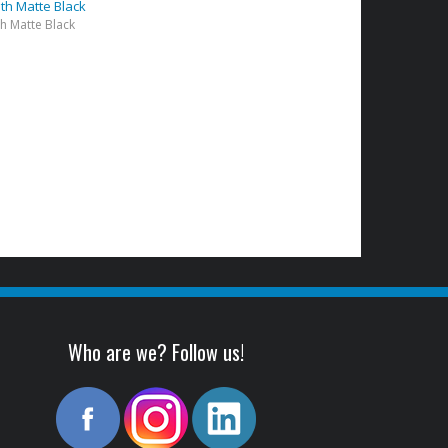
lth Matte Black
th Matte Black
)
Who are we? Follow us!