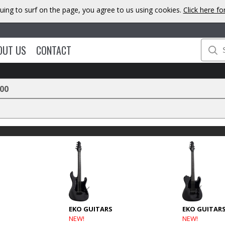
uing to surf on the page, you agree to us using cookies.
Click here f
OUT US
CONTACT
00
EKO GUITARS
EKO GUITAR
NEW!
NEW!