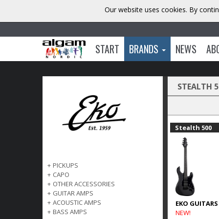
Our website uses cookies. By contin
START
BRANDS
NEWS
AB
STEALTH 5
Stealth 500
+
PICKUPS
+
CAPO
+
OTHER ACCESSORIES
+
GUITAR AMPS
+
ACOUSTIC AMPS
EKO GUITARS
+
BASS AMPS
NEW!