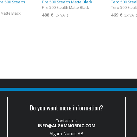
ire 500 Stealth
Fire 500 Stealth Matte Black
Tero 500 Stea
Fire 500 Stealth Matte Black
Tero 500 Steal
h Matte Black
488 €
469 €
(Ex VAT)
(Ex VAT
Do you want more information?
Contact us:
INFO@ALGAMNORDIC.COM
Algam Nordic AB