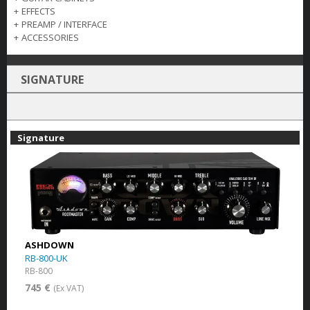
+
EFFECTS
+
PREAMP / INTERFACE
+
ACCESSORIES
SIGNATURE
Signature
ASHDOWN
RB-800-UK
RB-800
745 €
(Ex VAT)