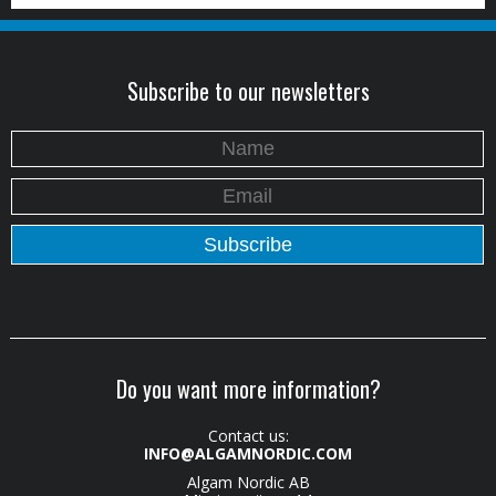
Subscribe to our newsletters
Do you want more information?
Contact us:
INFO@ALGAMNORDIC.COM
Algam Nordic AB