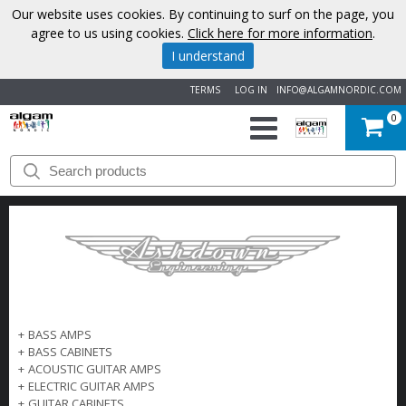
Our website uses cookies. By continuing to surf on the page, you
agree to us using cookies.
Click here for more information
.
I understand
TERMS
LOG IN
INFO@ALGAMNORDIC.COM
0
START
BRANDS
NEWS
ABOUT
+
BASS AMPS
US
+
BASS CABINETS
+
ACOUSTIC GUITAR AMPS
CONTACT
+
ELECTRIC GUITAR AMPS
+
GUITAR CABINETS