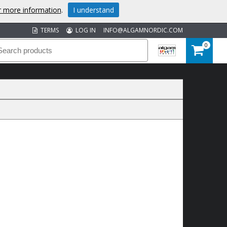
or more information
.
I understand
TERMS
LOG IN
INFO@ALGAMNORDIC.COM
0