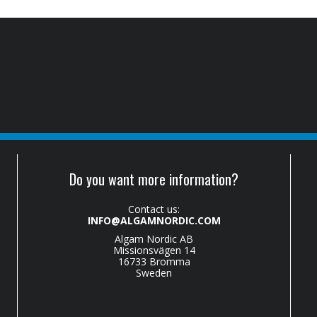
Do you want more information?
Contact us:
INFO@ALGAMNORDIC.COM
Algam Nordic AB
Missionsvägen 14
16733 Bromma
Sweden