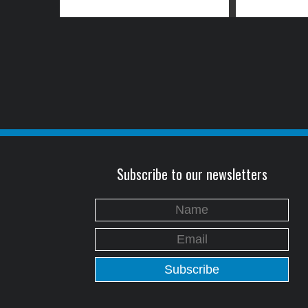
Subscribe to our newsletters