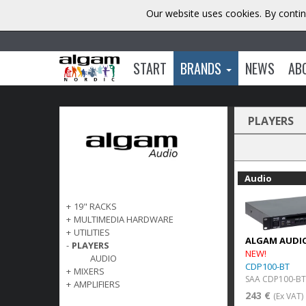
Our website uses cookies. By contin
START
BRANDS
NEWS
AB
PLAYERS
Audio
+
19" RACKS
+
MULTIMEDIA HARDWARE
+
UTILITIES
ALGAM AUDI
-
PLAYERS
NEW!
AUDIO
CDP100-BT
+
MIXERS
SAA CDP100-BT
+
AMPLIFIERS
243 €
(Ex VAT)