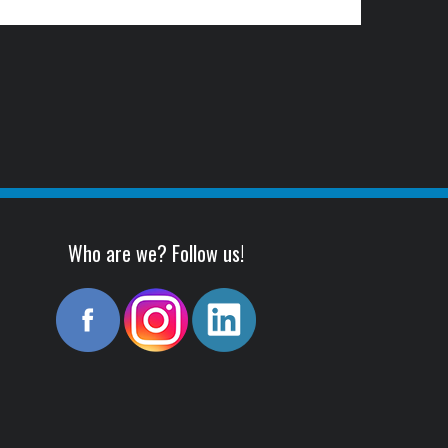
Who are we? Follow us!