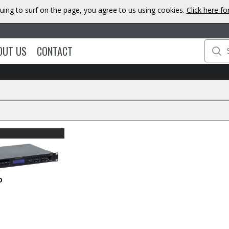
uing to surf on the page, you agree to us using cookies.
Click here f
OUT US
CONTACT
O