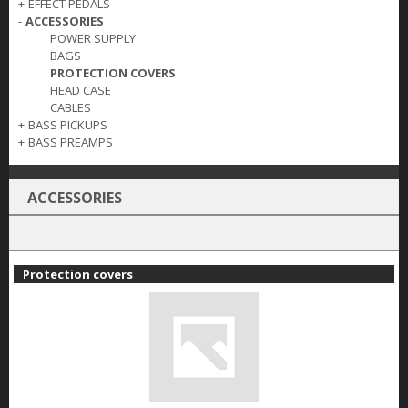
+
EFFECT PEDALS
-
ACCESSORIES
POWER SUPPLY
BAGS
PROTECTION COVERS
HEAD CASE
CABLES
+
BASS PICKUPS
+
BASS PREAMPS
ACCESSORIES
Protection covers