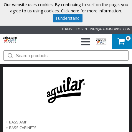
Our website uses cookies. By continuing to surf on the page, you
agree to us using cookies.
Click here for more information
.
I understand
TERMS
LOG IN
INFO@ALGAMNORDIC.COM
0
START
BRANDS
NEWS
ABOUT
US
+
BASS AMP
CONTACT
+
BASS CABINETS