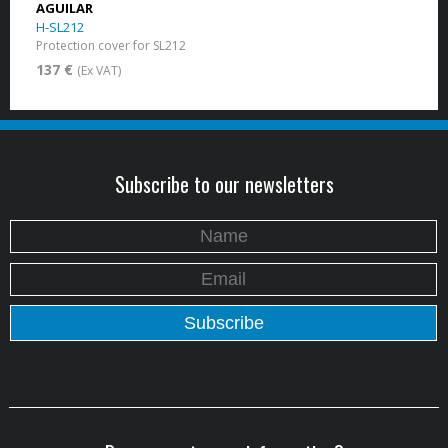
AGUILAR
H-SL212
Protection cover for SL212
137 €
(Ex VAT)
Subscribe to our newsletters